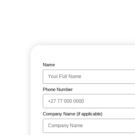
Name
Phone Number
Company Name (if applicable)