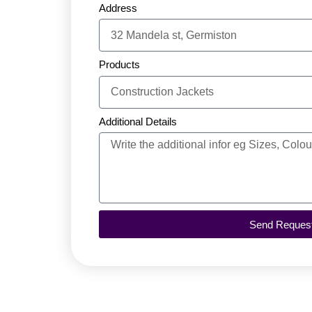
Address
Products
Additional Details
Send Reques