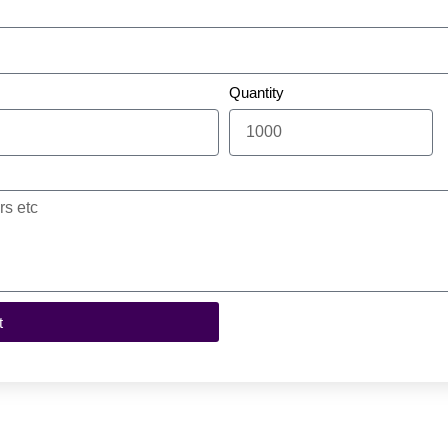
Quantity
t