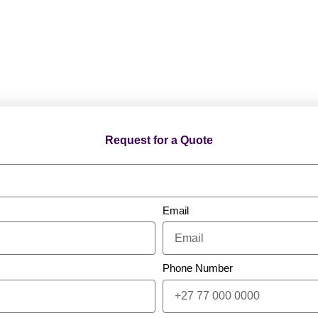
Request for a Quote
Email
Phone Number