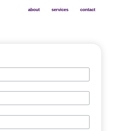
about
services
contact